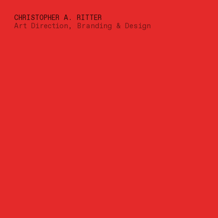
CHRISTOPHER A. RITTER
Art Direction, Branding & Design