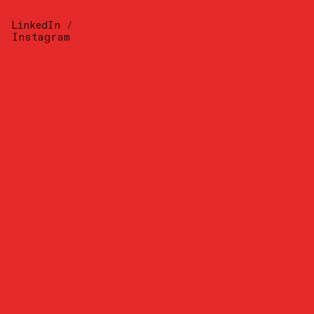
LinkedIn
/
Instagram