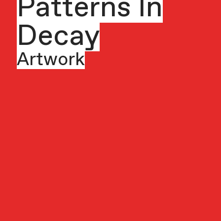
Patterns In
Decay
Artwork